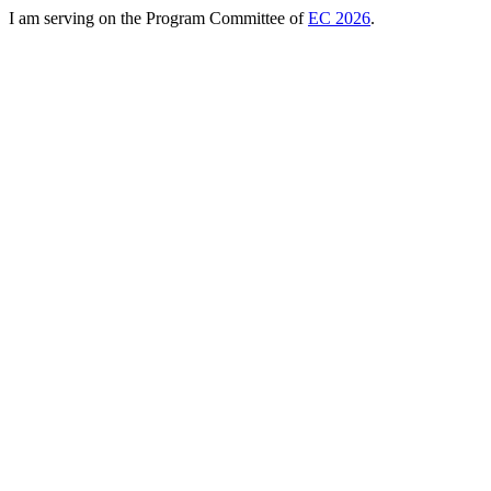
I am serving on the Program Committee of
EC 2026
.