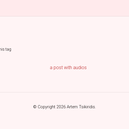
his tag
a post with audios
© Copyright 2026 Artem Tsikiridis.