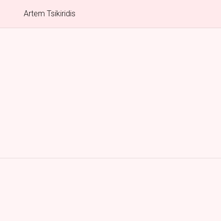
Artem Tsikiridis