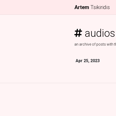
Artem
Tsikiridis
audios
an archive of posts with t
Apr 25, 2023